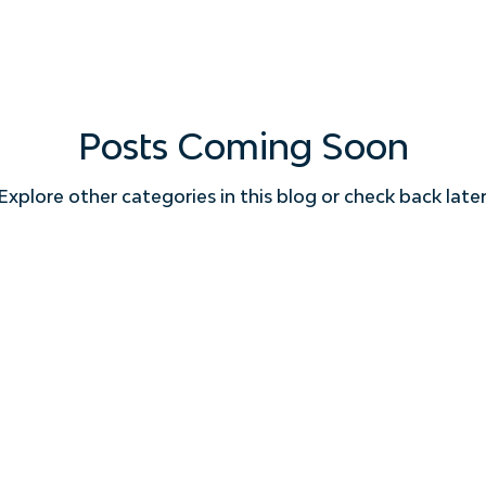
Posts Coming Soon
Explore other categories in this blog or check back later