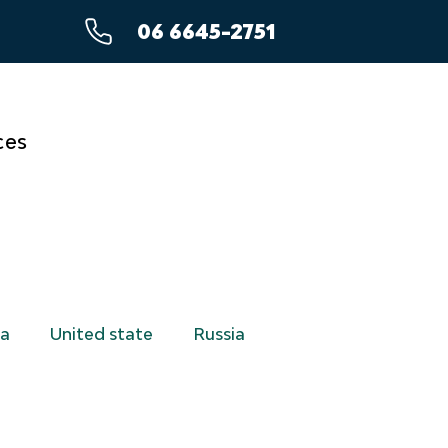
06 6645-2751
ces
a
United state
Russia