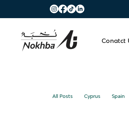
Conatct 
All Posts
Cyprus
Spain