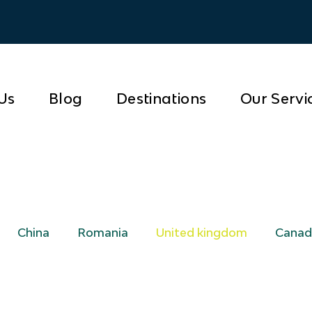
Us
Blog
Destinations
Our Servi
China
Romania
United kingdom
Canad