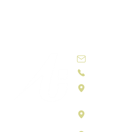
Contact@no
+212 762 74 09
4th ETG N: 7,
Slaoui and, R
Casablanca 
Carrer vilamar
Puerta 3, Bar