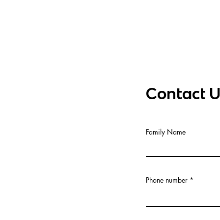
Contact 
khba.ma
 92
Family Name
 26 corner rue Omar
ue d'Agadir,
20250
Phone number
i 81, planta 2,
celona 08015