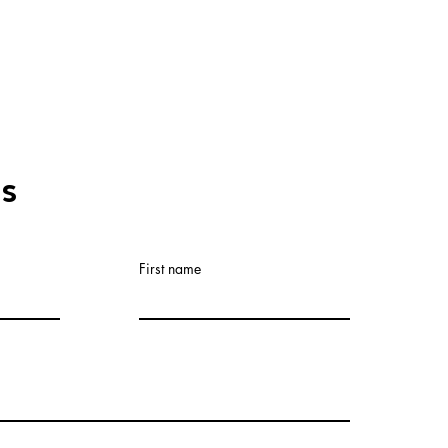
Us
First name